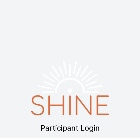
Participant Login