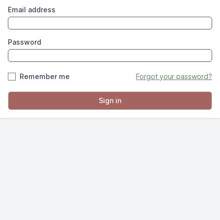
Email address
Password
Remember me
Forgot your password?
Sign in